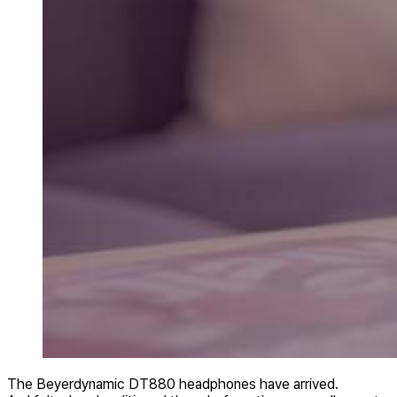
The Beyerdynamic DT880 headphones have arrived.