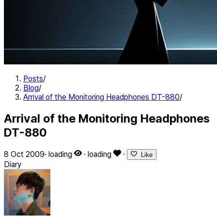
Posts
/
Blog
/
Arrival of the Monitoring Headphones DT-880
/
Arrival of the Monitoring Headphones
DT-880
8 Oct 2009
·
loading
·
loading
·
Like
Diary