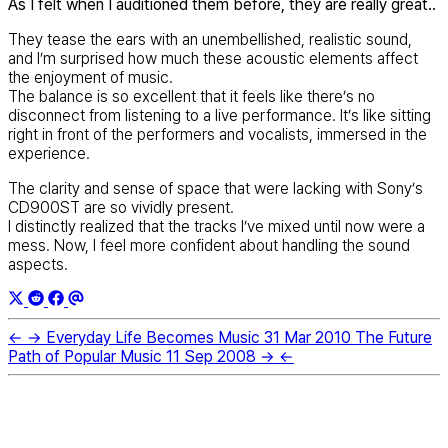
As I felt when I auditioned them before, they are really great..
They tease the ears with an unembellished, realistic sound,
and I’m surprised how much these acoustic elements affect
the enjoyment of music.
The balance is so excellent that it feels like there’s no
disconnect from listening to a live performance. It’s like sitting
right in front of the performers and vocalists, immersed in the
experience.
The clarity and sense of space that were lacking with Sony’s
CD900ST are so vividly present.
I distinctly realized that the tracks I’ve mixed until now were a
mess. Now, I feel more confident about handling the sound
aspects.
←
→
Everyday Life Becomes Music
31 Mar 2010
The Future
Path of Popular Music
11 Sep 2008
→
←