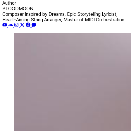
Author
BLOODMOON
Composer Inspired by Dreams, Epic Storytelling Lyricist,
Heart-Aiming String Arranger, Master of MIDI Orchestration