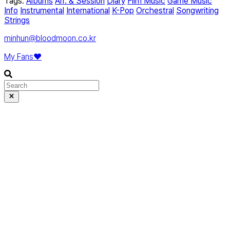
Tags:
Albums
Arr. & Session
Diary
Film Music
Game Music
Info
Instrumental
International
K-Pop
Orchestral
Songwriting
Strings
minhun@bloodmoon.co.kr
My Fans❤️