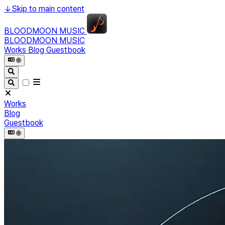
↓
Skip to main content
BLOODMOON MUSIC
BLOODMOON MUSIC
Works
Blog
Guestbook
🌐︎
Works
Blog
Guestbook
🌐︎