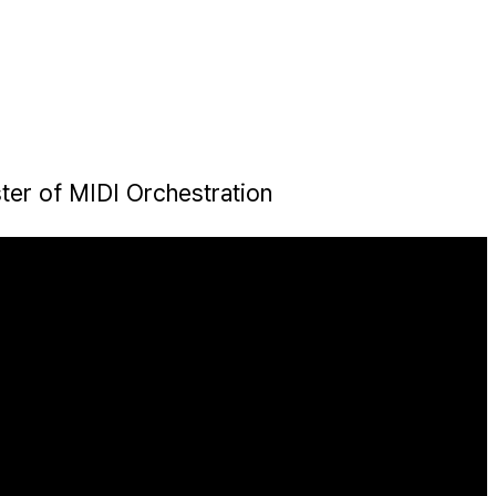
ter of MIDI Orchestration