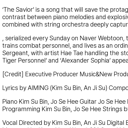
‘The Savior’ is a song that will save the prota
contrast between piano melodies and explosiv
combined with string orchestra deeply capture
, serialized every Sunday on Naver Webtoon, t
trains combat personnel, and lives as an ordi
Sergeant, with artist Hae Tae handling the sto
Tiger Personnel’ and ‘Alexander Sophia’ appe
[Credit] Executive Producer Music&New Produ
Lyrics by AIMING (Kim Su Bin, An Ji Su) Comp
Piano Kim Su Bin, Jo Se Hee Guitar Jo Se Hee
Programming Kim Su Bin, Jo Se Hee Strings 
Vocal Directed by Kim Su Bin, An Ji Su Digital