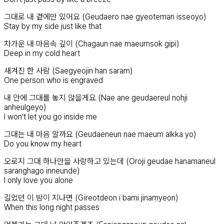
그대로 내 곁에만 있어요 (Geudaero nae gyeoteman isseoyo)
Stay by my side just like that
차가운 내 마음속 깊이 (Chagaun nae maeumsok gipi)
Deep in my cold heart
새겨진 한 사람 (Saegyeojin han saram)
One person who is engraved
내 안에 그대를 놓지 않을게요 (Nae ane geudaereul nohji
anheulgeyo)
I won’t let you go inside me
그대는 내 마음 알까요 (Geudaeneun nae maeum alkka yo)
Do you know my heart
오로지 그대 하나만을 사랑하고 있는데 (Oroji geudae hanamaneul
saranghago inneunde)
I only love you alone
길었던 이 밤이 지나면 (Gireotdeon i bami jinamyeon)
When this long night passes