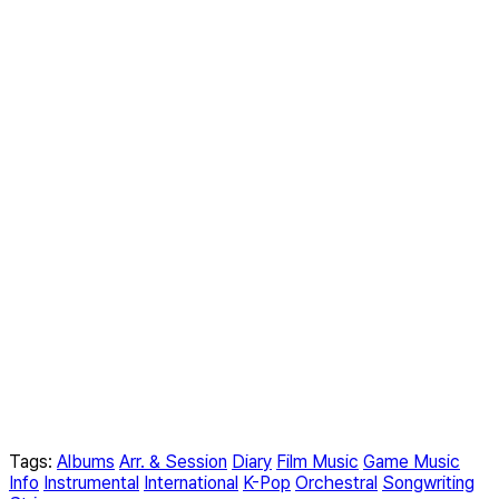
Tags:
Albums
Arr. & Session
Diary
Film Music
Game Music
Info
Instrumental
International
K-Pop
Orchestral
Songwriting