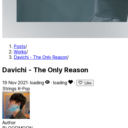
Posts
/
Works
/
Davichi - The Only Reason
/
Davichi - The Only Reason
19 Nov 2021
·
loading
·
loading
·
Like
Strings
K-Pop
Author