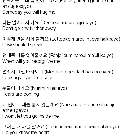
언젠가는 그대 날 안아주겠죠 (Eonjenganeun geudae nal
anajugessjyo)
Someday you will hug me
더는 멀어지지 마요 (Deoneun meoreojiji mayo)
Don’t go any further away
어떻게 말을 해야 할까요 (Eotteoke mareul haeya halkkayo)
How should I speak
언제쯤 나를 알아줄까요 (Eonjejjeum nareul arajulkka yo)
When will you recognize me
멀리서 그댈 바라보며 (Meolliseo geudael barabomyeo)
Looking at you from afar
눈물이 나네요 (Nunmuri naneyo)
Tears are coming
내 안에 그대를 놓지 않을게요 (Nae ane geudaereul nohji
anheulgeyo)
I won’t let you go inside me
그대는 내 마음 알까요 (Geudaeneun nae maeum alkka yo)
Do you know my heart