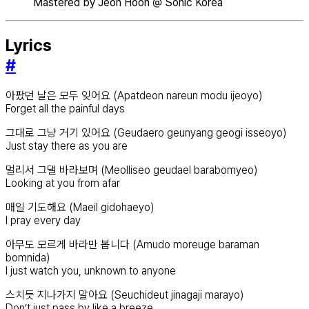
Mastered by Jeon Hoon @ Sonic Korea
Lyrics
#
아팠던 날은 모두 잊어요 (Apatdeon nareun modu ijeoyo)
Forget all the painful days
그대로 그냥 거기 있어요 (Geudaero geunyang geogi isseoyo)
Just stay there as you are
멀리서 그댈 바라보며 (Meolliseo geudael barabomyeo)
Looking at you from afar
매일 기도해요 (Maeil gidohaeyo)
I pray every day
아무도 모르게 바라만 봅니다 (Amudo moreuge baraman
bomnida)
I just watch you, unknown to anyone
스치듯 지나가지 말아요 (Seuchideut jinagaji marayo)
Don’t just pass by like a breeze