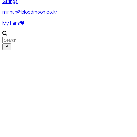
Strings
minhun@bloodmoon.co.kr
My Fans❤️