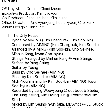
[Credit]
OST by Music Ground, Cloud Music
Executive Producer : Kim Jae-gon
Co-Producer : Park Jae-hee, Kim In-tae
Office Director : Park Hyun-jung, Lee Ji-yeon, Choi Eun-ji
Album Design : DinkleLee
The Only Reason
Lyrics by AIMING (Kim Chang-rak, Kim Soo-bin)
Composed by AIMING (Kim Chang-rak, Kim Soo-bin)
Arranged by AIMING (Kim Soo-bin, Cho Se-hee,
Minhun Kang, Kwon Soo-hyun)
Strings Arranged by Minhun Kang @ Aim Strings
Strings by Yung String
Guitar by Young
Bass by Cho Se-hee (AIMING)
Piano by Kim Soo-bin (AIMING)
Midi Programming by Kim Soo-bin (AIMING), Kwon
Soo-hyun (AIMING)
Recorded by Jang Woo-young @ doobdoob Studio,
Kim Jung-seung, Kim Hyung-jun @ EvermoreMusic
Studio
Mixed by Lim Seung-hyun (aka. Mr.Sync) @ JD Studio