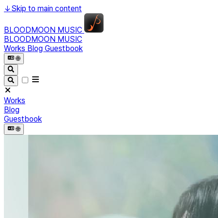
↓
Skip to main content
BLOODMOON MUSIC
BLOODMOON MUSIC
Works
Blog
Guestbook
🌐︎
Works
Blog
Guestbook
🌐︎