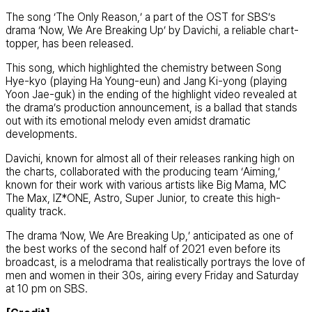
The song ‘The Only Reason,’ a part of the OST for SBS’s
drama ‘Now, We Are Breaking Up’ by Davichi, a reliable chart-
topper, has been released.
This song, which highlighted the chemistry between Song
Hye-kyo (playing Ha Young-eun) and Jang Ki-yong (playing
Yoon Jae-guk) in the ending of the highlight video revealed at
the drama’s production announcement, is a ballad that stands
out with its emotional melody even amidst dramatic
developments.
Davichi, known for almost all of their releases ranking high on
the charts, collaborated with the producing team ‘Aiming,’
known for their work with various artists like Big Mama, MC
The Max, IZ*ONE, Astro, Super Junior, to create this high-
quality track.
The drama ‘Now, We Are Breaking Up,’ anticipated as one of
the best works of the second half of 2021 even before its
broadcast, is a melodrama that realistically portrays the love of
men and women in their 30s, airing every Friday and Saturday
at 10 pm on SBS.