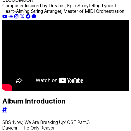
BLOODMOON
Composer Inspired by Dreams, Epic Storytelling Lyricist,
Heart-Aiming String Arranger, Master of MIDI Orchestration
Album Introduction
#
SBS ‘Now, We Are Breaking Up’ OST Part.3
Davichi - The Only Reason