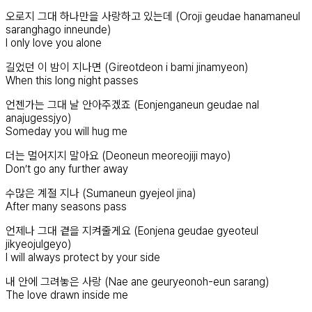
오로지 그대 하나만을 사랑하고 있는데 (Oroji geudae hanamaneul
saranghago inneunde)
I only love you alone
길었던 이 밤이 지나면 (Gireotdeon i bami jinamyeon)
When this long night passes
언젠가는 그대 날 안아주겠죠 (Eonjenganeun geudae nal
anajugessjyo)
Someday you will hug me
더는 멀어지지 말아요 (Deoneun meoreojiji mayo)
Don’t go any further away
수많은 계절 지나 (Sumaneun gyejeol jina)
After many seasons pass
언제나 그대 곁을 지켜줄게요 (Eonjena geudae gyeoteul
jikyeojulgeyo)
I will always protect by your side
내 안에 그려놓은 사랑 (Nae ane geuryeonoh-eun sarang)
The love drawn inside me