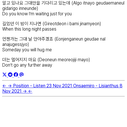
알고 있나요 그대만을 기다리고 있는데 (Algo itnayo geudaemaneul
gidarigo inneunde)
Do you know I’m waiting just for you
길었던 이 밤이 지나면 (Gireotdeon i bami jinamyeon)
When this long night passes
언젠가는 그대 날 안아주겠죠 (Eonjenganeun geudae nal
anajugessjyo)
Someday you will hug me
더는 멀어지지 마요 (Deoneun meoreojiji mayo)
Don’t go any further away
←
→
Position - Listen
23 Nov 2021
Onsaemiro - Lisianthus
8
Nov 2021
→
←