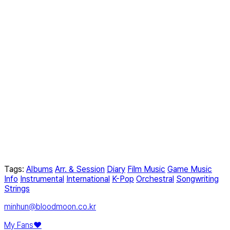
Tags:
Albums
Arr. & Session
Diary
Film Music
Game Music
Info
Instrumental
International
K-Pop
Orchestral
Songwriting
Strings
minhun@bloodmoon.co.kr
My Fans❤️