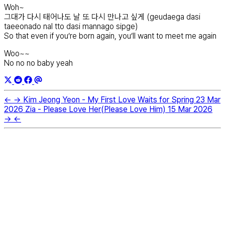
Woh~
그대가 다시 태어나도 날 또 다시 만나고 싶게 (geudaega dasi
taeeonado nal tto dasi mannago sipge)
So that even if you’re born again, you’ll want to meet me again
Woo~~
No no no baby yeah
←
→
Kim Jeong Yeon - My First Love Waits for Spring
23 Mar
2026
Zia - Please Love Her(Please Love Him)
15 Mar 2026
→
←