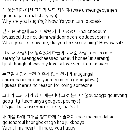
왜 웃는거야 이젠 그대가 말할 차례야 (wae unneungeoya ijen
geudaega malhal charyeya)
Why are you laughing? Now it’s your turn to speak
날 처음 봤을때 느낌이 왔던거니 어땠었니 (nal cheoeum
bwasseulttae neukkimi watdeongeoni eottaesseonni)
When you first saw me, did you feel something? How was it?
그저 내 사랑이라 생각했어 하늘이 보내준 사랑 (geujeo nae
sarangira saenggakhaesseo haneuri bonaejun sarang)
I just thought it was my love, a love sent from heaven
누군갈 사랑하는건 이유가 없는 건가봐 (nugungal
saranghaneungeon iyuga eomneun geongabwa)
I guess there’s no reason for loving someone
그대가 그냥 거기 있기 때문이야 그것 뿐이야 (geudaega geunyang
geogi itgi ttaemuniya geugeot ppuniya)
It’s just because you’re there, that’s all
내 마음 다해 그대를 행복하게 해 줄꺼야 (nae maeum dahae
geudaereul haengbokhage hae julkkeoya)
With all my heart, I’ll make you happy