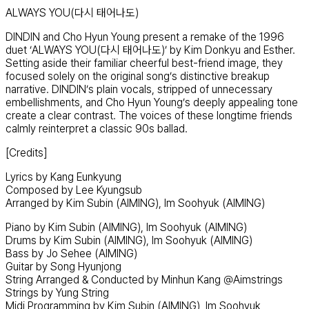
ALWAYS YOU(다시 태어나도)
DINDIN and Cho Hyun Young present a remake of the 1996
duet ‘ALWAYS YOU(다시 태어나도)’ by Kim Donkyu and Esther.
Setting aside their familiar cheerful best-friend image, they
focused solely on the original song’s distinctive breakup
narrative. DINDIN’s plain vocals, stripped of unnecessary
embellishments, and Cho Hyun Young’s deeply appealing tone
create a clear contrast. The voices of these longtime friends
calmly reinterpret a classic 90s ballad.
[Credits]
Lyrics by Kang Eunkyung
Composed by Lee Kyungsub
Arranged by Kim Subin (AIMING), Im Soohyuk (AIMING)
Piano by Kim Subin (AIMING), Im Soohyuk (AIMING)
Drums by Kim Subin (AIMING), Im Soohyuk (AIMING)
Bass by Jo Sehee (AIMING)
Guitar by Song Hyunjong
String Arranged & Conducted by Minhun Kang @Aimstrings
Strings by Yung String
Midi Programming by Kim Subin (AIMING), Im Soohyuk