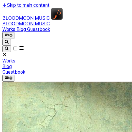
↓
Skip to main content
BLOODMOON MUSIC
BLOODMOON MUSIC
Works
Blog
Guestbook
🌐︎
Works
Blog
Guestbook
🌐︎