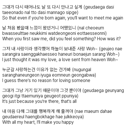
그대가 다시 태어나도 날 또 다시 만나고 싶게 (geudaega dasi
taeeonado nal tto dasi mannago sipge)
So that even if you’re born again, you’ll want to meet me again
날 처음 봤을때 느낌이 왔던거니 어땠었니 (nal cheoeum
bwasseulttae neukkimi watdeongeoni eottaesseonni)
When you first saw me, did you feel something? How was it?
그저 내 사랑이라 생각했어 하늘이 보내준 사랑 Woh~ (geujeo nae
sarangira saenggakhaesseo haneuri bonaejun sarang Woh~)
I just thought it was my love, a love sent from heaven Woh~
누군갈 사랑하는건 이유가 없는 건가봐 (nugungal
saranghaneungeon iyuga eomneun geongabwa)
I guess there’s no reason for loving someone
그대가 그냥 거기 있기 때문이야 그것 뿐이야 (geudaega geunyang
geogi itgi ttaemuniya geugeot ppuniya)
It’s just because you’re there, that’s all
내 마음 다해 그대를 행복하게 해 줄꺼야 (nae maeum dahae
geudaereul haengbokhage hae julkkeoya)
With all my heart, I’ll make you happy