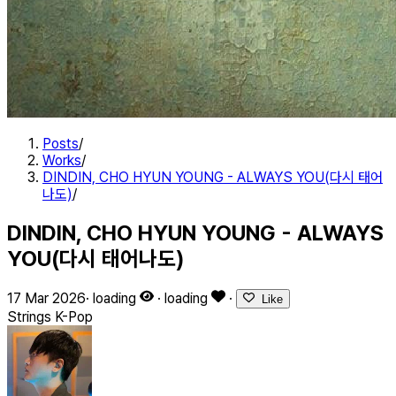
Posts
/
Works
/
DINDIN, CHO HYUN YOUNG - ALWAYS YOU(다시 태어
나도)
/
DINDIN, CHO HYUN YOUNG - ALWAYS
YOU(다시 태어나도)
17 Mar 2026
·
loading
·
loading
·
Like
Strings
K-Pop