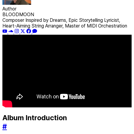
Author
BLOODMOON
Composer Inspired by Dreams, Epic Storytelling Lyricist,
Heart-Aiming String Arranger, Master of MIDI Orchestration
Album Introduction
#