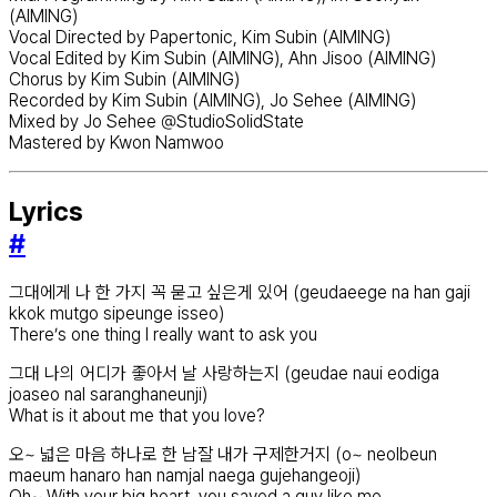
(AIMING)
Vocal Directed by Papertonic, Kim Subin (AIMING)
Vocal Edited by Kim Subin (AIMING), Ahn Jisoo (AIMING)
Chorus by Kim Subin (AIMING)
Recorded by Kim Subin (AIMING), Jo Sehee (AIMING)
Mixed by Jo Sehee @StudioSolidState
Mastered by Kwon Namwoo
Lyrics
#
그대에게 나 한 가지 꼭 묻고 싶은게 있어 (geudaeege na han gaji
kkok mutgo sipeunge isseo)
There’s one thing I really want to ask you
그대 나의 어디가 좋아서 날 사랑하는지 (geudae naui eodiga
joaseo nal saranghaneunji)
What is it about me that you love?
오~ 넓은 마음 하나로 한 남잘 내가 구제한거지 (o~ neolbeun
maeum hanaro han namjal naega gujehangeoji)
Oh~ With your big heart, you saved a guy like me