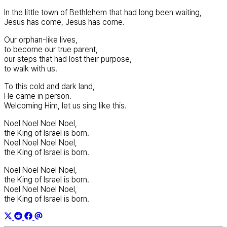
In the little town of Bethlehem that had long been waiting,
Jesus has come, Jesus has come.
Our orphan-like lives,
to become our true parent,
our steps that had lost their purpose,
to walk with us.
To this cold and dark land,
He came in person.
Welcoming Him, let us sing like this.
Noel Noel Noel Noel,
the King of Israel is born.
Noel Noel Noel Noel,
the King of Israel is born.
Noel Noel Noel Noel,
the King of Israel is born.
Noel Noel Noel Noel,
the King of Israel is born.