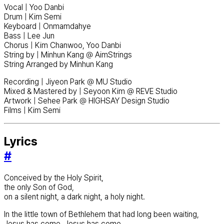
Vocal | Yoo Danbi
Drum | Kim Semi
Keyboard | Onmamdahye
Bass | Lee Jun
Chorus | Kim Chanwoo, Yoo Danbi
String by | Minhun Kang @ AimStrings
String Arranged by Minhun Kang
Recording | Jiyeon Park @ MU Studio
Mixed & Mastered by | Seyoon Kim @ REVE Studio
Artwork | Sehee Park @ HIGHSAY Design Studio
Films | Kim Semi
Lyrics
#
Conceived by the Holy Spirit,
the only Son of God,
on a silent night, a dark night, a holy night.
In the little town of Bethlehem that had long been waiting,
Jesus has come, Jesus has come.