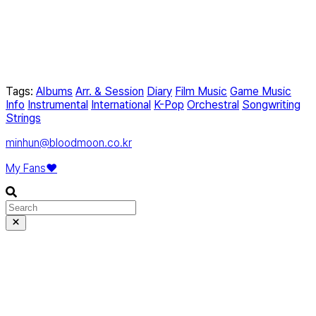
Tags:
Albums
Arr. & Session
Diary
Film Music
Game Music
Info
Instrumental
International
K-Pop
Orchestral
Songwriting
Strings
minhun@bloodmoon.co.kr
My Fans❤️