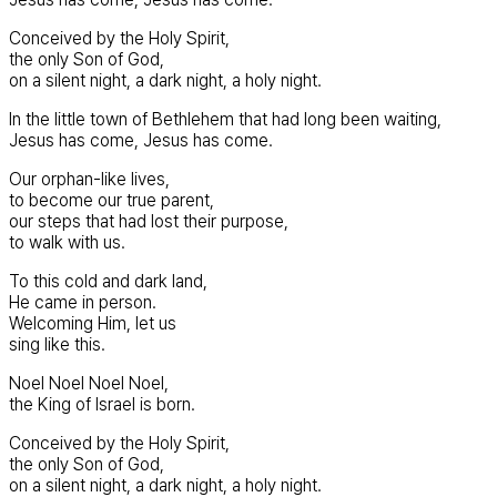
Conceived by the Holy Spirit,
the only Son of God,
on a silent night, a dark night, a holy night.
In the little town of Bethlehem that had long been waiting,
Jesus has come, Jesus has come.
Our orphan-like lives,
to become our true parent,
our steps that had lost their purpose,
to walk with us.
To this cold and dark land,
He came in person.
Welcoming Him, let us
sing like this.
Noel Noel Noel Noel,
the King of Israel is born.
Conceived by the Holy Spirit,
the only Son of God,
on a silent night, a dark night, a holy night.