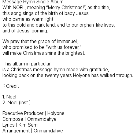
Message Hymn Single Album
With NOEL, meaning “Merry Christmas!”, as the title,
this song sings of the birth of baby Jesus,
who came as warm light
to this cold and dark land, and to our orphan-like lives,
and of Jesus’ coming.
We pray that the grace of Immanuel,
who promised to be “with us forever,”
will make Christmas shine the brightest.
This album in particular
is a Christmas message hymn made with gratitude,
looking back on the twenty years Holyone has walked through.
:: Credit
1. Noel
2. Noel (Inst.)
Executive Producer | Holyone
Compose | Onmamdahye
Lyrics | Kim Semi
Arrangement | Onmamdahye