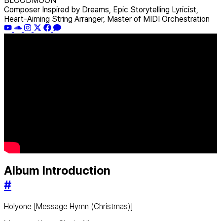
BLOODMOON
Composer Inspired by Dreams, Epic Storytelling Lyricist,
Heart-Aiming String Arranger, Master of MIDI Orchestration
Album Introduction
#
Holyone [Message Hymn (Christmas)]