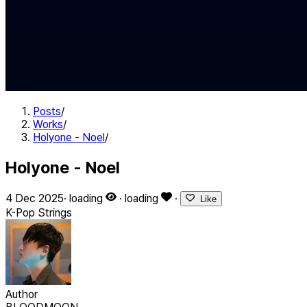
Posts
/
Works
/
Holyone - Noel
/
Holyone - Noel
4 Dec 2025
·
loading
·
loading
·
Like
K-Pop
Strings
Author