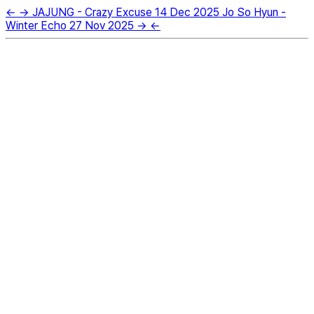
←
→
JAJUNG - Crazy Excuse
14 Dec 2025
Jo So Hyun -
Winter Echo
27 Nov 2025
→
←