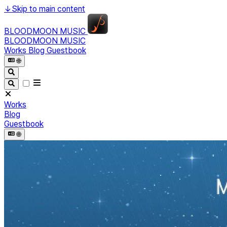
↓
Skip to main content
BLOODMOON MUSIC
BLOODMOON MUSIC
Works
Blog
Guestbook
🌐︎
Works
Blog
Guestbook
🌐︎