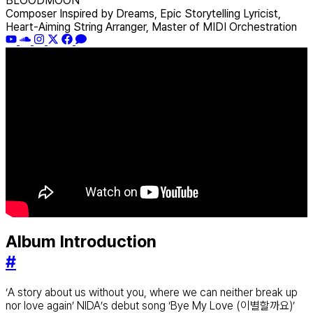
BLOODMOON
Composer Inspired by Dreams, Epic Storytelling Lyricist,
Heart-Aiming String Arranger, Master of MIDI Orchestration
Album Introduction
#
‘A story about us without you, where we can neither break up
nor love again’ NIDA’s debut song ‘Bye My Love (이별할까요)’