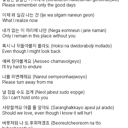
Please remember only the good days
이제 와 실감 나는 건 (Ije wa silgam naneun geon)
What I realize now
네가 없는 이 자리에 나만 (Nega eomneun i jarie naman)
Only I remain in this place without you
혹시 나 뒤돌아볼지 몰라도 (Hoksi na dwidorabolji mollado)
Even though I might look back
애써 참아볼게요 (Aesseo chamavolgeyo)
I’ll try hard to endure
나를 외면해줘요 (Nareul oemyeonhaejwoyo)
Please turn away from me
널 잡을 수도 없게 (Neol jabeul sudo eopge)
So I can’t hold onto you
사랑할까요 아플 줄 알아도 (Saranghalkkayo apeul jul arado)
Should we love, even though I know it will hurt
버릇처럼 나 또 후회하겠죠 (Beoreutcheoreom na tto