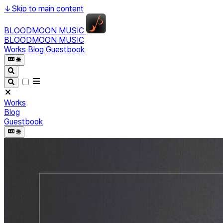
↓
Skip to main content
BLOODMOON MUSIC
BLOODMOON MUSIC
Works
Blog
Guestbook
🌐︎
Works
Blog
Guestbook
🌐︎