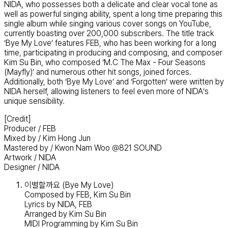
NIDA, who possesses both a delicate and clear vocal tone as
well as powerful singing ability, spent a long time preparing this
single album while singing various cover songs on YouTube,
currently boasting over 200,000 subscribers. The title track
‘Bye My Love’ features FEB, who has been working for a long
time, participating in producing and composing, and composer
Kim Su Bin, who composed ‘M.C The Max - Four Seasons
(Mayfly)’ and numerous other hit songs, joined forces.
Additionally, both ‘Bye My Love’ and ‘Forgotten’ were written by
NIDA herself, allowing listeners to feel even more of NIDA’s
unique sensibility.
[Credit]
Producer / FEB
Mixed by / Kim Hong Jun
Mastered by / Kwon Nam Woo @821 SOUND
Artwork / NIDA
Designer / NIDA
이별할까요 (Bye My Love)
Composed by FEB, Kim Su Bin
Lyrics by NIDA, FEB
Arranged by Kim Su Bin
MIDI Programming by Kim Su Bin