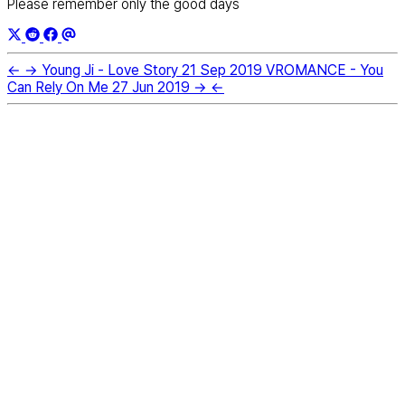
Please remember only the good days
←
→
Young Ji - Love Story
21 Sep 2019
VROMANCE - You
Can Rely On Me
27 Jun 2019
→
←