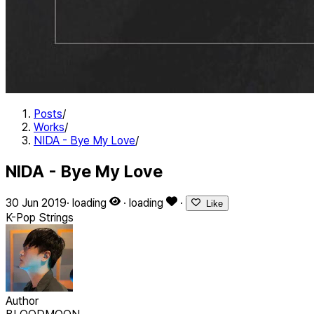
Posts
/
Works
/
NIDA - Bye My Love
/
NIDA - Bye My Love
30 Jun 2019
·
loading
·
loading
·
Like
K-Pop
Strings
Author