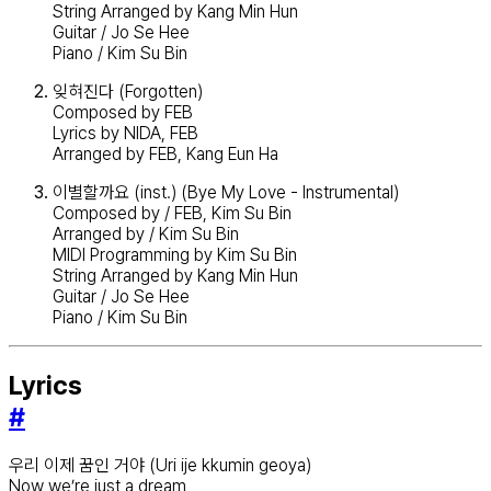
String Arranged by Kang Min Hun
Guitar / Jo Se Hee
Piano / Kim Su Bin
잊혀진다 (Forgotten)
Composed by FEB
Lyrics by NIDA, FEB
Arranged by FEB, Kang Eun Ha
이별할까요 (inst.) (Bye My Love - Instrumental)
Composed by / FEB, Kim Su Bin
Arranged by / Kim Su Bin
MIDI Programming by Kim Su Bin
String Arranged by Kang Min Hun
Guitar / Jo Se Hee
Piano / Kim Su Bin
Lyrics
#
우리 이제 꿈인 거야 (Uri ije kkumin geoya)
Now we’re just a dream