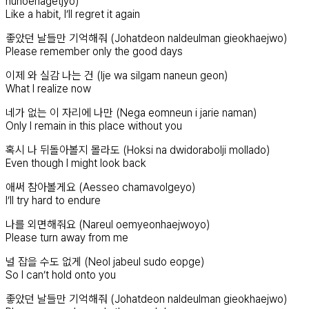
huhoehagetjyo)
Like a habit, I’ll regret it again
좋았던 날들만 기억해줘 (Johatdeon naldeulman gieokhaejwo)
Please remember only the good days
이제 와 실감 나는 건 (Ije wa silgam naneun geon)
What I realize now
네가 없는 이 자리에 나만 (Nega eomneun i jarie naman)
Only I remain in this place without you
혹시 나 뒤돌아볼지 몰라도 (Hoksi na dwidorabolji mollado)
Even though I might look back
애써 참아볼게요 (Aesseo chamavolgeyo)
I’ll try hard to endure
나를 외면해줘요 (Nareul oemyeonhaejwoyo)
Please turn away from me
널 잡을 수도 없게 (Neol jabeul sudo eopge)
So I can’t hold onto you
좋았던 날들만 기억해줘 (Johatdeon naldeulman gieokhaejwo)