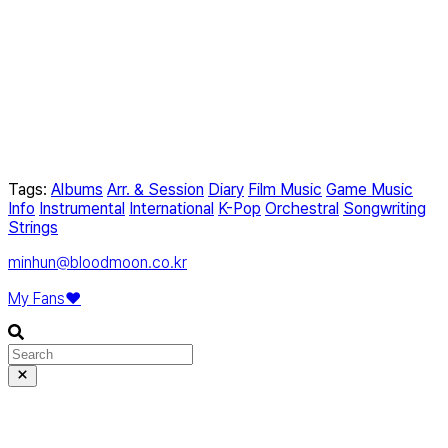
Tags:
Albums
Arr. & Session
Diary
Film Music
Game Music
Info
Instrumental
International
K-Pop
Orchestral
Songwriting
Strings
minhun@bloodmoon.co.kr
My Fans❤️