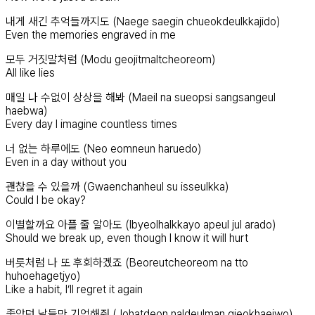
내게 새긴 추억들까지도 (Naege saegin chueokdeulkkajido)
Even the memories engraved in me
모두 거짓말처럼 (Modu geojitmaltcheoreom)
All like lies
매일 나 수없이 상상을 해봐 (Maeil na sueopsi sangsangeul
haebwa)
Every day I imagine countless times
너 없는 하루에도 (Neo eomneun haruedo)
Even in a day without you
괜찮을 수 있을까 (Gwaenchanheul su isseulkka)
Could I be okay?
이별할까요 아플 줄 알아도 (Ibyeolhalkkayo apeul jul arado)
Should we break up, even though I know it will hurt
버릇처럼 나 또 후회하겠죠 (Beoreutcheoreom na tto
huhoehagetjyo)
Like a habit, I’ll regret it again
좋았던 날들만 기억해줘 (Johatdeon naldeulman gieokhaejwo)