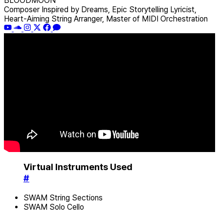
BLOODMOON
Composer Inspired by Dreams, Epic Storytelling Lyricist,
Heart-Aiming String Arranger, Master of MIDI Orchestration
Virtual Instruments Used
#
SWAM String Sections
SWAM Solo Cello