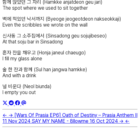
함께 앉았던 그 자리 (Hamkke anjatdeon geu jari)
The spot where we used to sit together
벽에 적었던 낙서까지 (Byeoge jeogeotdeon nakseokkaji)
Even the scribbles we wrote on the wall
신사동 그 소주집에서 (Sinsadong geu sojujibeseo)
At that soju bar in Sinsadong
혼자 잔을 채우고 (Honja janeul chaeugo)
I fill my glass alone
술 한 잔과 함께 (Sul han jangwa hamkke)
And with a drink
널 비운다 (Neol biunda)
I empty you out
←
→
[Wars Of Prasia EP6] Oath of Destiny – Prasia Anthem II
11 Nov 2024
SAY MY NAME - 8llowme
16 Oct 2024
→
←