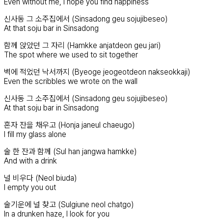
Even without me, I hope you find happiness
신사동 그 소주집에서 (Sinsadong geu sojujibeseo)
At that soju bar in Sinsadong
함께 앉았던 그 자리 (Hamkke anjatdeon geu jari)
The spot where we used to sit together
벽에 적었던 낙서까지 (Byeoge jeogeotdeon nakseokkaji)
Even the scribbles we wrote on the wall
신사동 그 소주집에서 (Sinsadong geu sojujibeseo)
At that soju bar in Sinsadong
혼자 잔을 채우고 (Honja janeul chaeugo)
I fill my glass alone
술 한 잔과 함께 (Sul han jangwa hamkke)
And with a drink
널 비우다 (Neol biuda)
I empty you out
술기운에 널 찾고 (Sulgiune neol chatgo)
In a drunken haze, I look for you