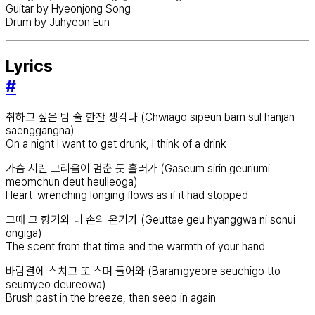
Guitar by Hyeonjong Song
Drum by Juhyeon Eun
Lyrics
#
취하고 싶은 밤 술 한잔 생각나 (Chwiago sipeun bam sul hanjan
saenggangna)
On a night I want to get drunk, I think of a drink
가슴 시린 그리움이 멈춘 듯 흘러가 (Gaseum sirin geuriumi
meomchun deut heulleoga)
Heart-wrenching longing flows as if it had stopped
그때 그 향기와 니 손의 온기가 (Geuttae geu hyanggwa ni sonui
ongiga)
The scent from that time and the warmth of your hand
바람결에 스치고 또 스며 들어와 (Baramgyeore seuchigo tto
seumyeo deureowa)
Brush past in the breeze, then seep in again