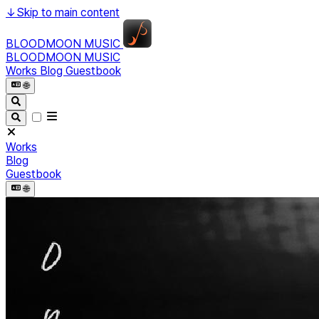
↓
Skip to main content
BLOODMOON MUSIC
BLOODMOON MUSIC
Works
Blog
Guestbook
🌐︎
Works
Blog
Guestbook
🌐︎