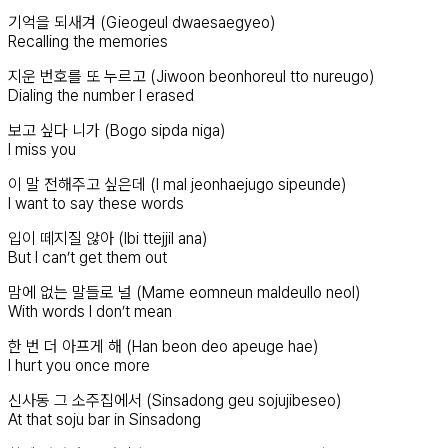
기억을 되새겨 (Gieogeul dwaesaegyeo)
Recalling the memories
지운 번호를 또 누르고 (Jiwoon beonhoreul tto nureugo)
Dialing the number I erased
보고 싶다 니가 (Bogo sipda niga)
I miss you
이 말 전해주고 싶은데 (I mal jeonhaejugo sipeunde)
I want to say these words
입이 떼지질 않아 (Ibi ttejjil ana)
But I can’t get them out
맘에 없는 말들로 널 (Mame eomneun maldeullo neol)
With words I don’t mean
한 번 더 아프게 해 (Han beon deo apeuge hae)
I hurt you once more
신사동 그 소주집에서 (Sinsadong geu sojujibeseo)
At that soju bar in Sinsadong