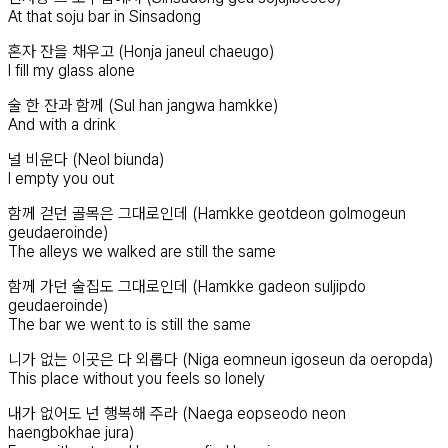
At that soju bar in Sinsadong
혼자 잔을 채우고 (Honja janeul chaeugo)
I fill my glass alone
술 한 잔과 함께 (Sul han jangwa hamkke)
And with a drink
널 비운다 (Neol biunda)
I empty you out
함께 걷던 골목은 그대로인데 (Hamkke geotdeon golmogeun
geudaeroinde)
The alleys we walked are still the same
함께 가던 술집도 그대로인데 (Hamkke gadeon suljipdo
geudaeroinde)
The bar we went to is still the same
니가 없는 이곳은 다 외롭다 (Niga eomneun igoseun da oeropda)
This place without you feels so lonely
내가 없어도 넌 행복해 주라 (Naega eopseodo neon
haengbokhae jura)