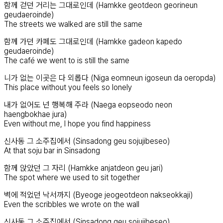
함께 걷던 거리는 그대로인데 (Hamkke geotdeon georineun
geudaeroinde)
The streets we walked are still the same
함께 가던 카페도 그대로인데 (Hamkke gadeon kapedo
geudaeroinde)
The café we went to is still the same
니가 없는 이곳은 다 외롭다 (Niga eomneun igoseun da oeropda)
This place without you feels so lonely
내가 없어도 넌 행복해 주라 (Naega eopseodo neon
haengbokhae jura)
Even without me, I hope you find happiness
신사동 그 소주집에서 (Sinsadong geu sojujibeseo)
At that soju bar in Sinsadong
함께 앉았던 그 자리 (Hamkke anjatdeon geu jari)
The spot where we used to sit together
벽에 적었던 낙서까지 (Byeoge jeogeotdeon nakseokkaji)
Even the scribbles we wrote on the wall
신사동 그 소주집에서 (Sinsadong geu sojujibeseo)