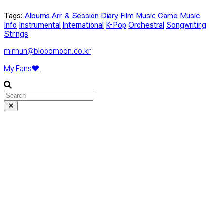
Tags:
Albums
Arr. & Session
Diary
Film Music
Game Music
Info
Instrumental
International
K-Pop
Orchestral
Songwriting
Strings
minhun@bloodmoon.co.kr
My Fans❤️