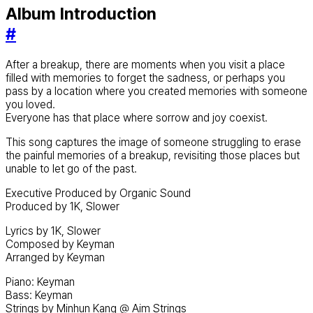
Album Introduction
#
After a breakup, there are moments when you visit a place
filled with memories to forget the sadness, or perhaps you
pass by a location where you created memories with someone
you loved.
Everyone has that place where sorrow and joy coexist.
This song captures the image of someone struggling to erase
the painful memories of a breakup, revisiting those places but
unable to let go of the past.
Executive Produced by Organic Sound
Produced by 1K, Slower
Lyrics by 1K, Slower
Composed by Keyman
Arranged by Keyman
Piano: Keyman
Bass: Keyman
Strings by Minhun Kang @ Aim Strings