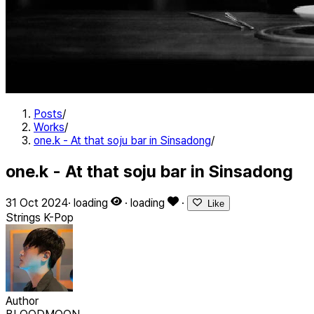
Posts
/
Works
/
one.k - At that soju bar in Sinsadong
/
one.k - At that soju bar in Sinsadong
31 Oct 2024
·
loading
·
loading
·
Like
Strings
K-Pop
Author