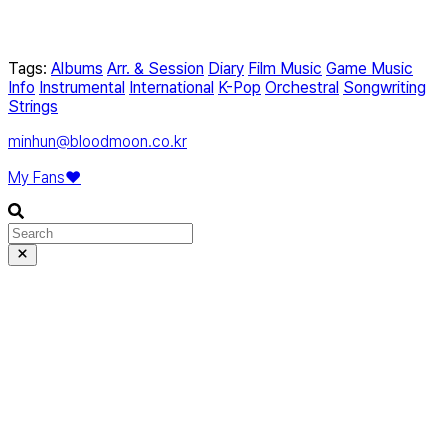
Tags:
Albums
Arr. & Session
Diary
Film Music
Game Music
Info
Instrumental
International
K-Pop
Orchestral
Songwriting
Strings
minhun@bloodmoon.co.kr
My Fans❤️