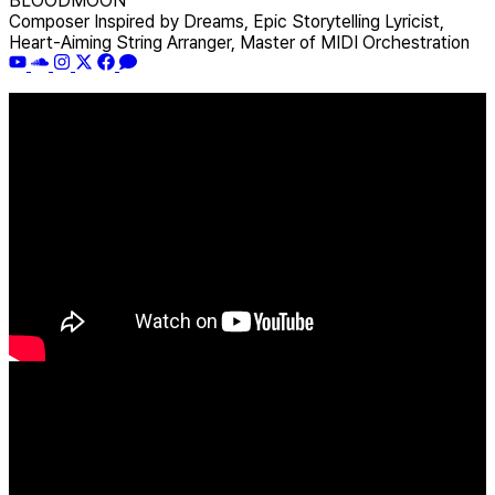
BLOODMOON
Composer Inspired by Dreams, Epic Storytelling Lyricist,
Heart-Aiming String Arranger, Master of MIDI Orchestration