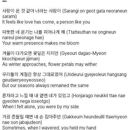
사랑이 온 것 같아 너라는 사람이 (Sarangi on geot gata neoraneun
sarami)
It feels like love has come, a person like you
따뜻한 네 온기는 나를 피어나게 해 (Ttatteuthan ne ongineun
nareul pieonage hae)
Your warm presence makes me bloom
겨울이 다가오면 꽃잎은 지지만 (Gyeouri dagao-Myeon
kkochipeun jijiman)
As winter approaches, flower petals may wither
우리둘의 계절은 항상 그대로였어 (Urideurui gyejeoleun hangsang
geudaeryeoyeosseo)
But our seasons always remained the same
혼자라고 느낄 때 내 곁엔 네가 있었고 (Honjarago neukkil ttae nae
gyeoten nega isseotgo)
When I felt alone, you were by my side
가끔 흔들릴 때면 내 손 잡아주던 (Gakkeum heundeullil ttaemyeon
nae son jabajudeon)
Sometimes, when I wavered, you held my hand