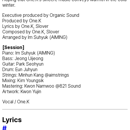
winter.
Executive produced by Organic Sound
Produced by One.K
Lyrics by One.K, Slover
Composed by One.K, Slover
Arranged by Im Suhyuk (AIMING)
[Session]
Piano: Im Suhyuk (AIMING)
Bass: Jeong Uijeong
Guitar: Park Seohyun
Drum: Eun Juhyun
Strings: Minhun Kang @aimstrings
Mixing: Kim Youngsik
Mastering: Kwon Namwoo @821 Sound
Artwork: Kwon Yujin
Vocal / One.K
Lyrics
#