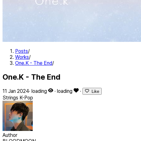
Posts
/
Works
/
One.K - The End
/
One.K - The End
11 Jan 2024
·
loading
·
loading
·
Like
Strings
K-Pop
Author