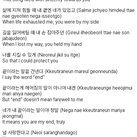
삶에 지쳐 힘들 때 내 곁엔 네가 있었고 (Salme jichyeo himdeul ttae
nae gyeoten nega isseotgo)
When life exhausted me, you were by my side
길을 잃어버릴 때 내 손 잡아주던 (Gireul ilheobeoril ttae nae son
jabajudeon)
When I lost my way, you held my hand
너를 지킬 수 있게 (Neoreul jikil su itge)
So that I could protect you
끝이라는 말을 건넨다 (Kkeutiraneun mareul geonneunda)
I say the word “end”
끝이라는게 헤어짐의 말이 아니야 내겐 (Kkeutiraneunge heeojimui
mari aniya naegen)
But “end” doesn’t mean farewell to me
네가 내 끝이라는 말이야 정말 (Nega nae kkeutiraneun mariya
jeongmal)
It means you are my end, truly
널 사랑한다고 (Neol saranghandago)