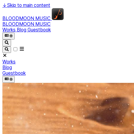
↓
Skip to main content
BLOODMOON MUSIC
BLOODMOON MUSIC
Works
Blog
Guestbook
🌐︎
Works
Blog
Guestbook
🌐︎