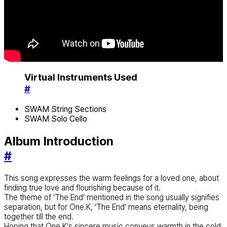
Virtual Instruments Used
#
SWAM String Sections
SWAM Solo Cello
Album Introduction
#
This song expresses the warm feelings for a loved one, about
finding true love and flourishing because of it.
The theme of ‘The End’ mentioned in the song usually signifies
separation, but for One.K, ‘The End’ means eternality, being
together till the end.
Hoping that One.K’s sincere music conveys warmth in the cold