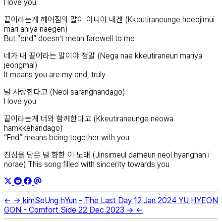
I love you
끝이라는게 헤어짐의 말이 아니야 내겐 (Kkeutiraneunge heeojimui
mari aniya naegen)
But “end” doesn’t mean farewell to me
네가 내 끝이라는 말이야 정말 (Nega nae kkeutiraneun mariya
jeongmal)
It means you are my end, truly
널 사랑한다고 (Neol saranghandago)
I love you
끝이라는게 너와 함께한다고 (Kkeutiraneunge neowa
hamkkehandago)
“End” means being together with you
진심을 담은 널 향한 이 노래 (Jinsimeul dameun neol hyanghan i
norae) This song filled with sincerity towards you
←
→
kimSeUng hYun - The Last Day
12 Jan 2024
YU HYEON
GON - Comfort Side
22 Dec 2023
→
←