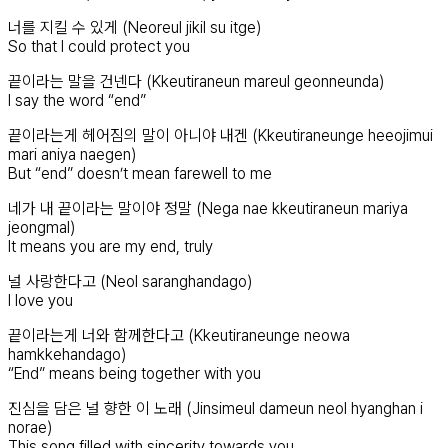
너를 지킬 수 있게 (Neoreul jikil su itge)
So that I could protect you
끝이라는 말을 건넨다 (Kkeutiraneun mareul geonneunda)
I say the word “end”
끝이라는게 헤어짐의 말이 아니야 내겐 (Kkeutiraneunge heeojimui
mari aniya naegen)
But “end” doesn’t mean farewell to me
네가 내 끝이라는 말이야 정말 (Nega nae kkeutiraneun mariya
jeongmal)
It means you are my end, truly
널 사랑한다고 (Neol saranghandago)
I love you
끝이라는게 너와 함께한다고 (Kkeutiraneunge neowa
hamkkehandago)
“End” means being together with you
진심을 담은 널 향한 이 노래 (Jinsimeul dameun neol hyanghan i
norae)
This song filled with sincerity towards you