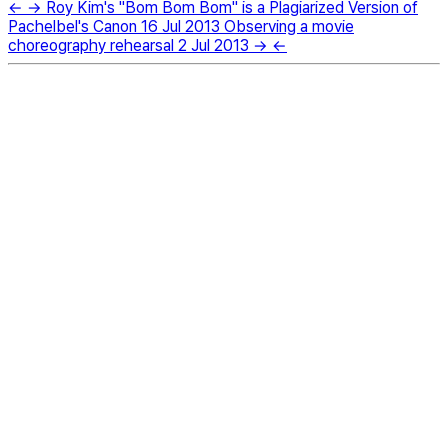
←
→
Roy Kim's "Bom Bom Bom" is a Plagiarized Version of
Pachelbel's Canon
16 Jul 2013
Observing a movie
choreography rehearsal
2 Jul 2013
→
←