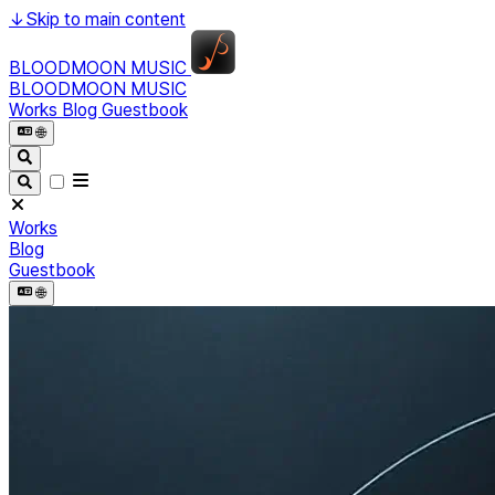
↓
Skip to main content
BLOODMOON MUSIC
BLOODMOON MUSIC
Works
Blog
Guestbook
🌐︎
Works
Blog
Guestbook
🌐︎