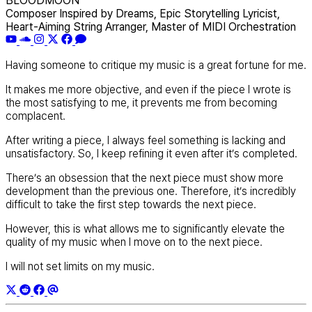
BLOODMOON
Composer Inspired by Dreams, Epic Storytelling Lyricist,
Heart-Aiming String Arranger, Master of MIDI Orchestration
Having someone to critique my music is a great fortune for me.
It makes me more objective, and even if the piece I wrote is
the most satisfying to me, it prevents me from becoming
complacent.
After writing a piece, I always feel something is lacking and
unsatisfactory. So, I keep refining it even after it’s completed.
There’s an obsession that the next piece must show more
development than the previous one. Therefore, it’s incredibly
difficult to take the first step towards the next piece.
However, this is what allows me to significantly elevate the
quality of my music when I move on to the next piece.
I will not set limits on my music.