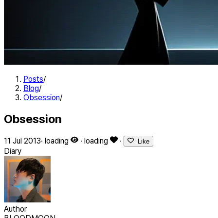
Posts
/
Blog
/
Obsession
/
Obsession
11 Jul 2013
·
loading
·
loading
·
Like
Diary
Author