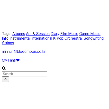
Tags:
Albums
Arr. & Session
Diary
Film Music
Game Music
Info
Instrumental
International
K-Pop
Orchestral
Songwriting
Strings
minhun@bloodmoon.co.kr
My Fans❤️