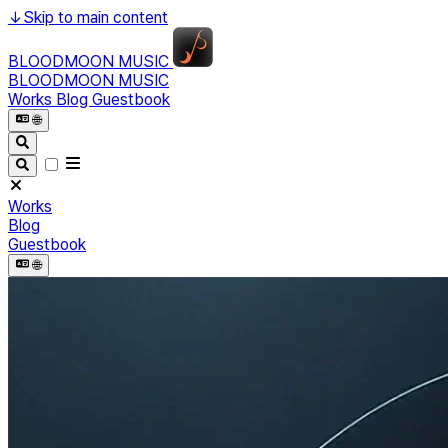
↓
Skip to main content
BLOODMOON MUSIC
BLOODMOON MUSIC
Works
Blog
Guestbook
🌐︎
Works
Blog
Guestbook
🌐︎