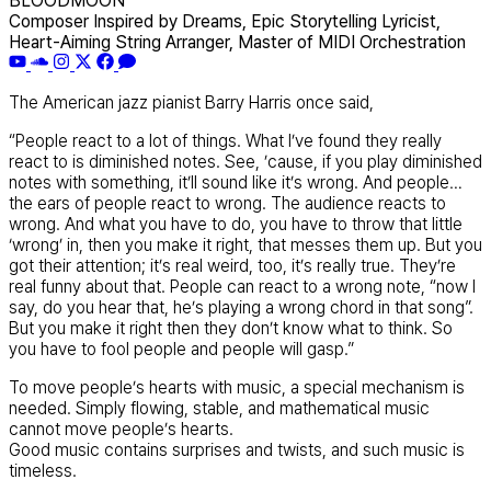
BLOODMOON
Composer Inspired by Dreams, Epic Storytelling Lyricist,
Heart-Aiming String Arranger, Master of MIDI Orchestration
The American jazz pianist Barry Harris once said,
“People react to a lot of things. What I’ve found they really
react to is diminished notes. See, ’cause, if you play diminished
notes with something, it’ll sound like it’s wrong. And people…
the ears of people react to wrong. The audience reacts to
wrong. And what you have to do, you have to throw that little
‘wrong’ in, then you make it right, that messes them up. But you
got their attention; it’s real weird, too, it’s really true. They’re
real funny about that. People can react to a wrong note, “now I
say, do you hear that, he’s playing a wrong chord in that song”.
But you make it right then they don’t know what to think. So
you have to fool people and people will gasp.”
To move people’s hearts with music, a special mechanism is
needed. Simply flowing, stable, and mathematical music
cannot move people’s hearts.
Good music contains surprises and twists, and such music is
timeless.