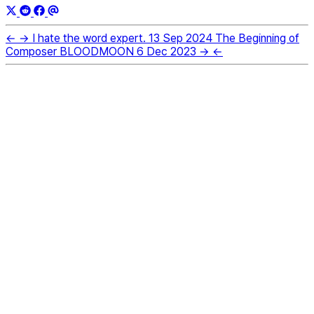
←
→
I hate the word expert.
13 Sep 2024
The Beginning of
Composer BLOODMOON
6 Dec 2023
→
←