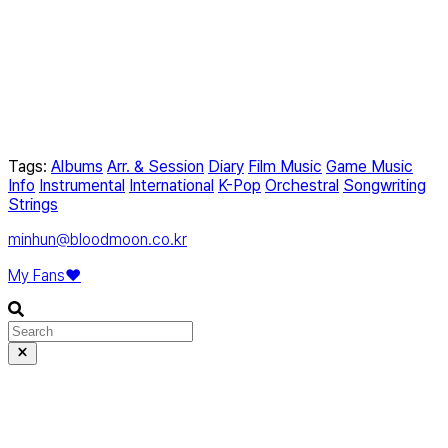
Tags:
Albums
Arr. & Session
Diary
Film Music
Game Music
Info
Instrumental
International
K-Pop
Orchestral
Songwriting
Strings
minhun@bloodmoon.co.kr
My Fans❤️