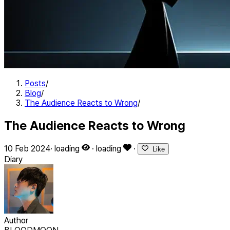
Posts
/
Blog
/
The Audience Reacts to Wrong
/
The Audience Reacts to Wrong
10 Feb 2024
·
loading
·
loading
·
Like
Diary
Author