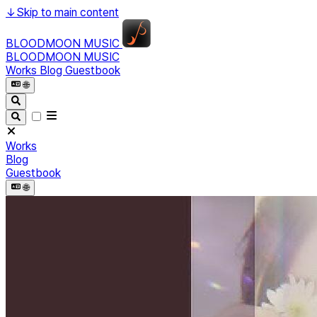
↓
Skip to main content
BLOODMOON MUSIC
BLOODMOON MUSIC
Works
Blog
Guestbook
🌐︎
Works
Blog
Guestbook
🌐︎