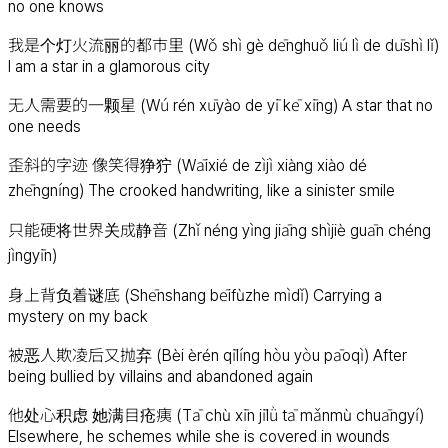
no one knows
我是个灯火流丽的都市里 (Wǒ shì gè dēnghuǒ liú lì de dūshì lǐ)
I am a star in a glamorous city
无人需要的一颗星 (Wú rén xūyào de yī kē xīng) A star that no
one needs
歪斜的字迹 像笑得狰狞 (Wāixié de zìjì xiàng xiào dé
zhēngníng) The crooked handwriting, like a sinister smile
只能硬将世界关成静音 (Zhǐ néng yìng jiāng shìjiè guān chéng
jìngyīn)
身上背负着谜底 (Shēnshang bēifùzhe mìdǐ) Carrying a
mystery on my back
被恶人欺凌后又抛弃 (Bèi èrén qīlíng hòu yòu pāoqì) After
being bullied by villains and abandoned again
他处心积虑 她满目疮痍 (Tā chù xīn jīlǜ tā mǎnmù chuāngyí)
Elsewhere, he schemes while she is covered in wounds