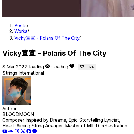
Posts
/
Works
/
Vicky宣宣 - Polaris Of The City
/
Vicky宣宣 - Polaris Of The City
8 Mar 2022
·
loading
·
loading
·
Like
Strings
International
Author
BLOODMOON
Composer Inspired by Dreams, Epic Storytelling Lyricist,
Heart-Aiming String Arranger, Master of MIDI Orchestration