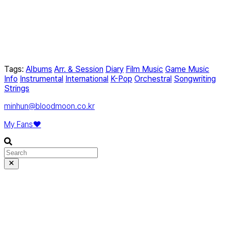
Tags:
Albums
Arr. & Session
Diary
Film Music
Game Music
Info
Instrumental
International
K-Pop
Orchestral
Songwriting
Strings
minhun@bloodmoon.co.kr
My Fans❤️