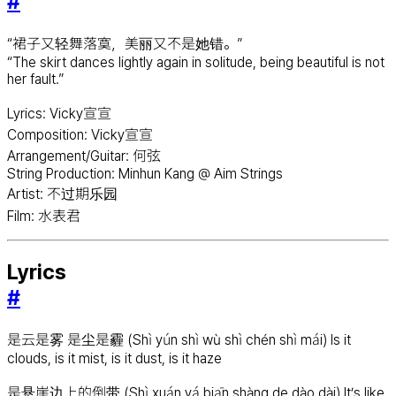
#
“裙子又轻舞落寞，美丽又不是她错。”
“The skirt dances lightly again in solitude, being beautiful is not
her fault.”
Lyrics: Vicky宣宣
Composition: Vicky宣宣
Arrangement/Guitar: 何弦
String Production: Minhun Kang @ Aim Strings
Artist: 不过期乐园
Film: 水表君
Lyrics
#
是云是雾 是尘是霾 (Shì yún shì wù shì chén shì mái) Is it
clouds, is it mist, is it dust, is it haze
是悬崖边上的倒带 (Shì xuán yá biān shàng de dào dài) It’s like