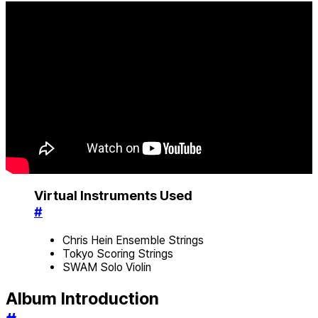
Virtual Instruments Used
#
Chris Hein Ensemble Strings
Tokyo Scoring Strings
SWAM Solo Violin
Album Introduction