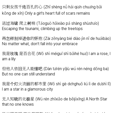
只剩女孩千疮百孔的心 (Zhǐ shèng nǚ hái qiān chuāng bǎi
kǒng de xīn) Only a girl’s heart full of scars remains
逃过海啸 爬上树梢 (Táoguò hǎixiào pá shàng shùshāo)
Escaping the tsunami, climbing up the treetops
再怎样别掉进你的怀抱 (Zài zěnyàng bié diào jìn nǐ de huáibào)
No matter what, don’t fall into your embrace
我是玫瑰 是百合花 (Wǒ shì méiguī shì bǎihé huā) I am a rose, I
am a lily
但他人依旧无人能懂吧 (Dàn tārén yījiù wú rén néng dǒng ba)
But no one can still understand
我是个灯火流丽的都市里 (Wǒ shì gè dēnghuǒ liú lì de dūshì lǐ)
I am a star in a glamorous city
无人知晓的北极星 (Wú rén zhīxiǎo de běijíxīng) A North Star
that no one knows