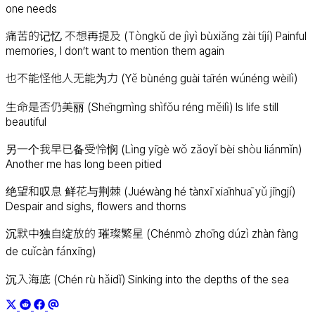
one needs
痛苦的记忆 不想再提及 (Tòngkǔ de jìyì bùxiǎng zài tíjí) Painful
memories, I don’t want to mention them again
也不能怪他人无能为力 (Yě bùnéng guài tārén wúnéng wèilì)
生命是否仍美丽 (Shēngmìng shìfǒu réng měilì) Is life still
beautiful
另一个我早已备受怜悯 (Lìng yīgè wǒ zǎoyǐ bèi shòu liánmǐn)
Another me has long been pitied
绝望和叹息 鲜花与荆棘 (Juéwàng hé tànxī xiānhuā yǔ jīngjí)
Despair and sighs, flowers and thorns
沉默中独自绽放的 璀璨繁星 (Chénmò zhōng dúzì zhàn fàng
de cuǐcàn fánxīng)
沉入海底 (Chén rù hǎidǐ) Sinking into the depths of the sea