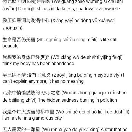
微光照无明 四处是暗影 (Wēiguāng zhào wúmíng sì chù shì
ànyǐng) Dim light shines in darkness, shadows everywhere
像压抑黑洞与漩涡中心 (Xiàng yāyì hēidòng yǔ xuánwō
zhōngxīn)
生命是否仍美丽 (Shēngmìng shìfǒu réng měilì) Is life still
beautiful
我想我的身体已经废弃 (Wǒ xiǎng wǒ de shēntǐ yǐjīng fèiqì) I
think my body has been abandoned
早已讲不清 没有了意义 (Zǎoyǐ jiǎng bù qīng méiyǒule yìyì) I
can’t explain anymore, it has no meaning
污染中悄悄燃烧的 悲凉之意 (Wūrǎn zhōng qiāoqiāo ránshāo
de bēiliáng zhīyì) The hidden sadness burning in pollution
我是个灯火流丽的都市里 (Wǒ shì gè dēnghuǒ liú lì de dūshì lǐ)
I am a star in a glamorous city
无人需要的一颗星 (Wú rén xūyào de yī kē xīng) A star that no