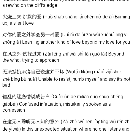
a rewind on the cliff’s edge
火烧上来 沉默的爱 (Huǒ shāo shàng lái chénmò de ài) Burning
up, a silent love
对你的爱之外学会另一种爱 (Duì nǐ de ài zhī wài xuéhuì lìng yī
zhǒng ài) Learning another kind of love beyond my love for you
在风之外 试探过来 (Zài fēng zhī wài shì tàn guò lái) Beyond
the wind, trying to approach
无法抵抗麻痹自己说这并不坏 (Wúfǎ dǐkàng mábì zìjǐ shuō
zhè bìng bù huài) Unable to resist, numb myself and say it’s not
bad
错乱的迷恋错说成告白 (Cuòluàn de míliàn cuò shuō chéng
gàobái) Confused infatuation, mistakenly spoken as a
confession
在这无人聆听无人知的意外 (Zài zhè wú rén língtīng wú rén zhī
de yìwài) In this unexpected situation where no one listens and