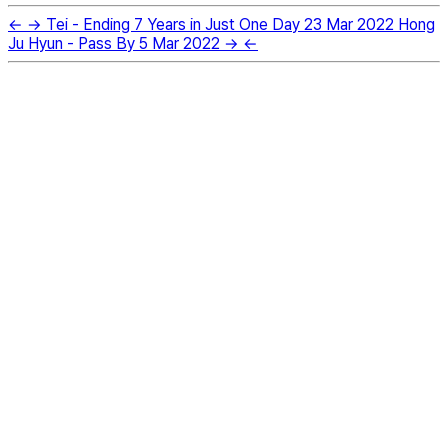
←
→
Tei - Ending 7 Years in Just One Day
23 Mar 2022
Hong
Ju Hyun - Pass By
5 Mar 2022
→
←